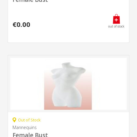
€0.00
out of stock
Out of Stock
Mannequins
Female Bust