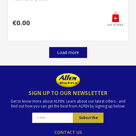
€0.00
out of stock
Load more
SIGN UP TO OUR NEWSLETTER
Get to know more about ALFEN. Learn about our latest offers - and
find out how you can get the best from ALFEN by signing up below:
CONTACT US