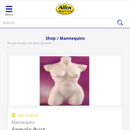
Menu
Shop / Mannequins
All your display and shelving needs.
Out of Stock
Mannequins
Female Bust