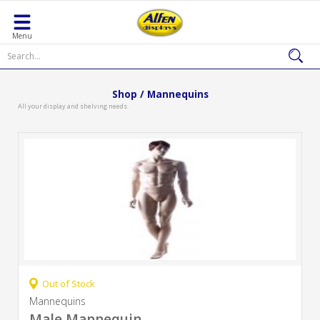
Menu
Shop / Mannequins
All your display and shelving needs.
Out of Stock
Mannequins
Male Mannequin