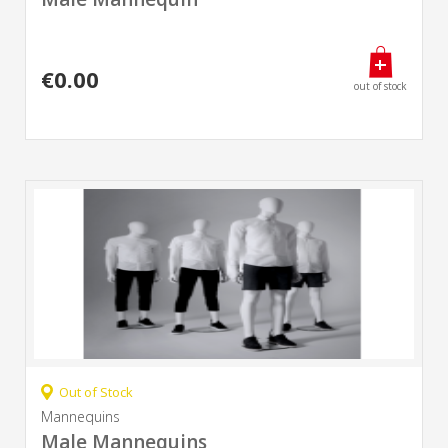
€0.00
out of stock
Out of Stock
Mannequins
Male Mannequins