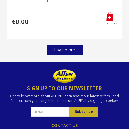
€0.00
out of stock
Load more
SIGN UP TO OUR NEWSLETTER
Get to know more about ALFEN. Learn about our latest offers - and
find out how you can get the best from ALFEN by signing up below:
CONTACT US