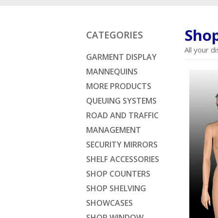
Shop
CATEGORIES
All your 
GARMENT DISPLAY
MANNEQUINS
MORE PRODUCTS
QUEUING SYSTEMS
ROAD AND TRAFFIC
MANAGEMENT
SECURITY MIRRORS
SHELF ACCESSORIES
SHOP COUNTERS
SHOP SHELVING
SHOWCASES
SHOP WINDOW