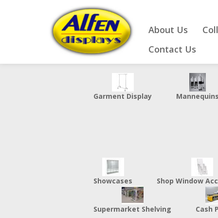
About Us
Col
Contact Us
Garment Display
Mannequin
Showcases
Shop Window Acc
Supermarket Shelving
Cash 