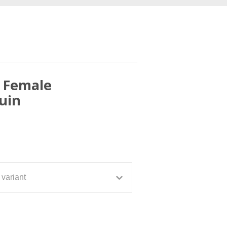
c Female
uin