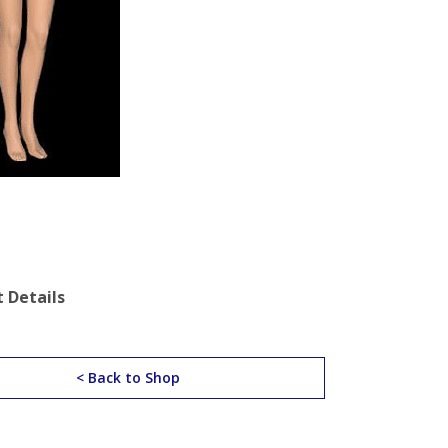
 Details
< Back to Shop