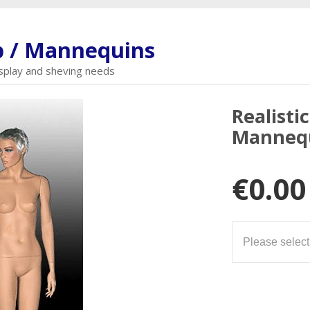
 / Mannequins
display and sheving needs
Realisti
Manneq
€0.00