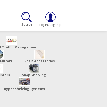
Search
Log In
/
Sign Up
d Traffic Management
 Mirrors
Shelf Accessories
unters
Shop Shelving
Hyper Shelving Systems