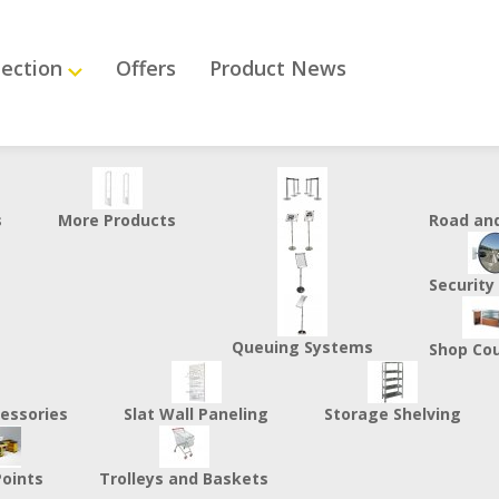
lection
Offers
Product News
s
More Products
Road an
Security
Queuing Systems
Shop Co
essories
Slat Wall Paneling
Storage Shelving
Points
Trolleys and Baskets