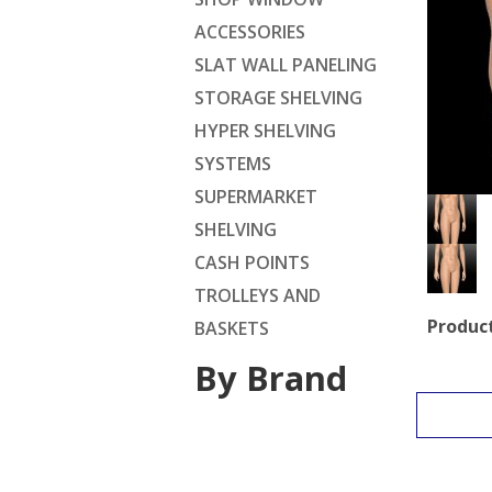
ACCESSORIES
SLAT WALL PANELING
STORAGE SHELVING
HYPER SHELVING
SYSTEMS
SUPERMARKET
SHELVING
CASH POINTS
TROLLEYS AND
Product
BASKETS
By Brand